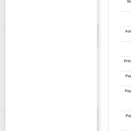
Ne
Aut
Prin
Pap
Pap
Pap