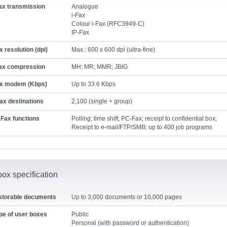
ax transmission
Analogue
i-Fax
Colour i-Fax (RFC3949-C)
IP-Fax
x resolution (dpi)
Max.: 600 x 600 dpi (ultra-fine)
ax compression
MH; MR; MMR; JBIG
x modem (Kbps)
Up to 33.6 Kbps
ax destinations
2,100 (single + group)
Fax functions
Polling; time shift; PC-Fax; receipt to confidential box;
Receipt to e-mail/FTP/SMB; up to 400 job programs
ox specification
storable documents
Up to 3,000 documents or 10,000 pages
pe of user boxes
Public
Personal (with password or authentication)