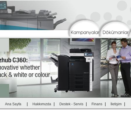
|
|
|
|
|
Ana Sayfa
Hakkımızda
Destek - Servis
Finans
İletişim