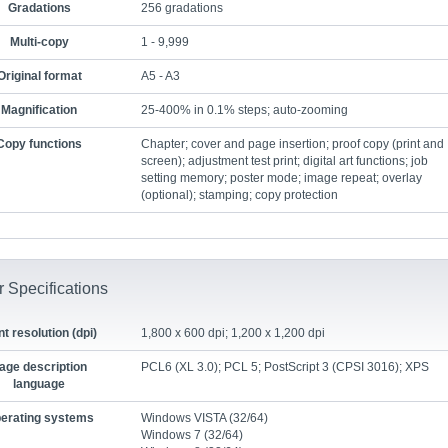
Gradations
256 gradations
Multi-copy
1 - 9,999
Original format
A5 - A3
Magnification
25-400% in 0.1% steps; auto-zooming
Copy functions
Chapter; cover and page insertion; proof copy (print and
screen); adjustment test print; digital art functions; job
setting memory; poster mode; image repeat; overlay
(optional); stamping; copy protection
r Specifications
nt resolution (dpi)
1,800 x 600 dpi; 1,200 x 1,200 dpi
age description
PCL6 (XL 3.0); PCL 5; PostScript 3 (CPSI 3016); XPS
language
erating systems
Windows VISTA (32/64)
Windows 7 (32/64)