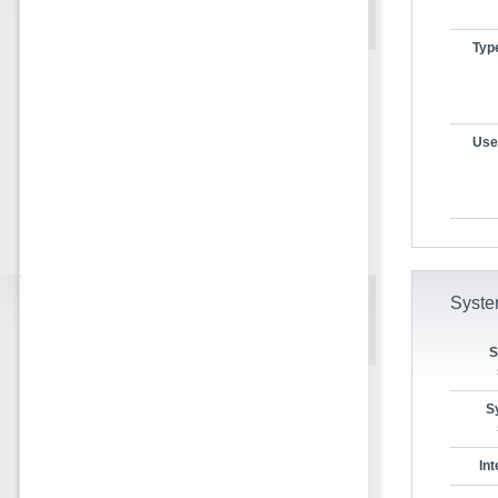
Typ
User
Syste
S
S
In