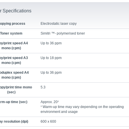
r Specifications
opying process
Electrostatic laser copy
Toner system
Simitri ™- polymerised toner
y/print speed A4
Up to 36 ppm
mono (cpm)
y/print speed A3
Up to 18 ppm
mono (cpm)
oduplex speed A4
Up to 36 ppm
mono (cpm)
opy/print time mono
5.3
(sec)
rm-up time (sec)
Approx. 20¹
¹ Warm-up time may vary depending on the operating
environment and usage
y resolution (dpi)
600 x 600