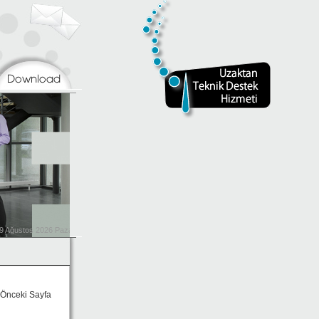
Önceki Sayfa