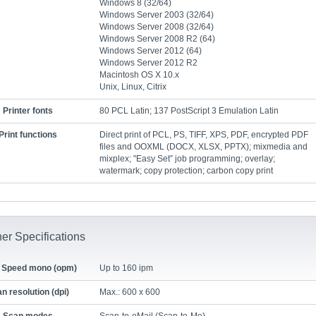
Windows 8 (32/64)
Windows Server 2003 (32/64)
Windows Server 2008 (32/64)
Windows Server 2008 R2 (64)
Windows Server 2012 (64)
Windows Server 2012 R2
Macintosh OS X 10.x
Unix, Linux, Citrix
Printer fonts
80 PCL Latin; 137 PostScript 3 Emulation Latin
Print functions
Direct print of PCL, PS, TIFF, XPS, PDF, encrypted PDF
files and OOXML (DOCX, XLSX, PPTX); mixmedia and
mixplex; "Easy Set” job programming; overlay;
watermark; copy protection; carbon copy print
er Specifications
 Speed mono (opm)
Up to 160 ipm
n resolution (dpi)
Max.: 600 x 600