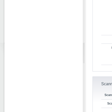
Scann
Scan
Sca