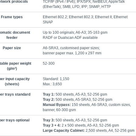
twork protocols
TCP/IP (IPv4 / IPv6); IPX/SPX; NetBEUI; AppleTalk
(EtherTalk); SMB; LPD; IPP; SNMP; HTTP
Frame types
Ethernet 802.2; Ethernet 802.3; Ethernet II; Ethernet
SNAP
omatic document
Up to 100 originals; A6-A3; 35-163 gsm
feeder
RADF or Dualscan ADF available
Paper size
A6-SRA3, customised paper sizes;
banner paper max. 1,200 x 297 mm
table paper weight
52-300
(g/m²)
er input capacity
Standard: 1,150
(sheets)
Max.: 3,650
er trays standard
Tray 1:
500 sheets, A5-A3, 52-256 gsm
Tray 2:
500 sheets, A5-SRA3, 52-256 gsm
Manual Bypass:
150 sheets, A6-SRA3, custom sizes,
banner, 60-300 gsm
er trays optional
Tray 3:
500 sheets, A5-A3, 52-256 gsm
Tray 3 + 4:
2 x 500 sheets, A5-A3, 52-256 gsm
Large Capacity Cabinet:
2,500 sheets, A4, 52-256 gsm