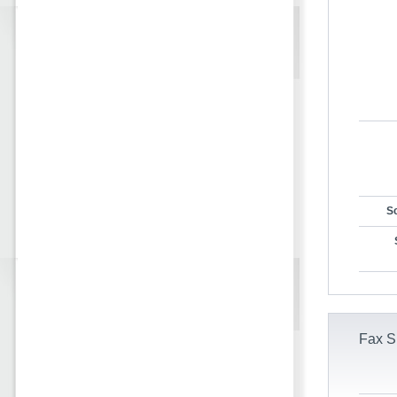
Sc
Fax S