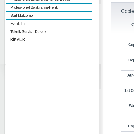
Profesyonel Baskılama-Renkli
Copie
Sarf Malzeme
Evrak İmha
C
Teknik Servis - Destek
KİRALIK
Cop
Cop
Aut
1st C
Wa
Cop