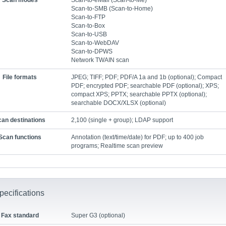
Scan modes
Scan-to-eMail (Scan-to-Me)
Scan-to-SMB (Scan-to-Home)
Scan-to-FTP
Scan-to-Box
Scan-to-USB
Scan-to-WebDAV
Scan-to-DPWS
Network TWAIN scan
File formats
JPEG; TIFF; PDF; PDF/A 1a and 1b (optional); Compact
PDF; encrypted PDF; searchable PDF (optional); XPS;
compact XPS; PPTX; searchable PPTX (optional);
searchable DOCX/XLSX (optional)
an destinations
2,100 (single + group); LDAP support
Scan functions
Annotation (text/time/date) for PDF; up to 400 job
programs; Realtime scan preview
pecifications
Fax standard
Super G3 (optional)