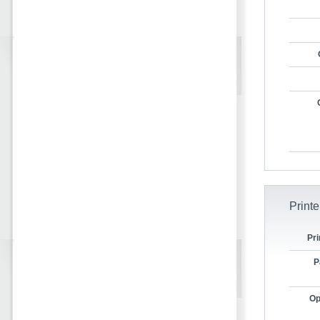
Printe
Pri
P
Op