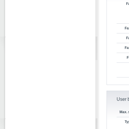
F
Fa
F
Fa
F
User b
Max. 
Ty