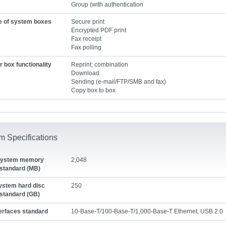
Group (with authentication
e of system boxes
Secure print
Encrypted PDF print
Fax receipt
Fax polling
 box functionality
Reprint; combination
Download
Sending (e-mail/FTP/SMB and fax)
Copy box to box
m Specifications
ystem memory
2,048
standard (MB)
ystem hard disc
250
standard (GB)
terfaces standard
10-Base-T/100-Base-T/1,000-Base-T Ethernet, USB 2.0