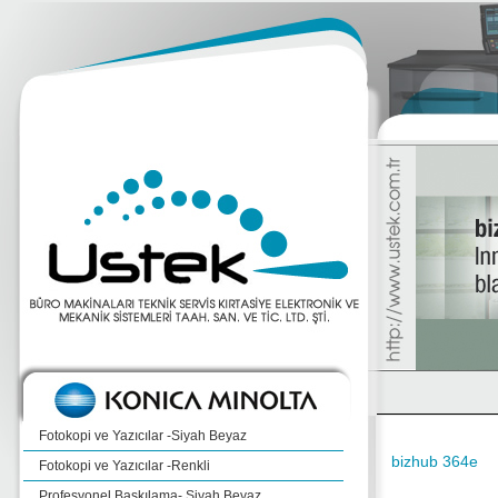
Fotokopi ve Yazıcılar -Siyah Beyaz
bizhub 364e
Fotokopi ve Yazıcılar -Renkli
Profesyonel Baskılama- Siyah Beyaz